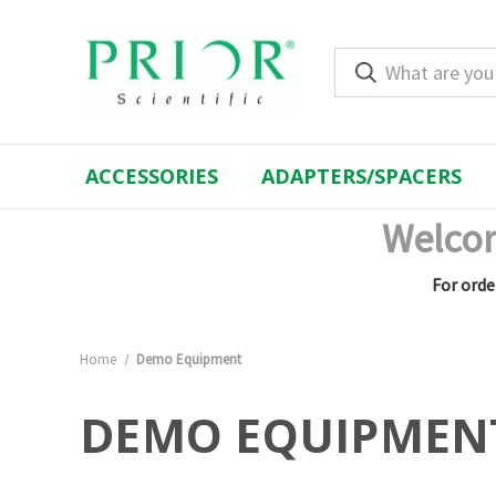
ACCESSORIES
ADAPTERS/SPACERS
Welcom
For orde
Home
Demo Equipment
DEMO EQUIPMEN