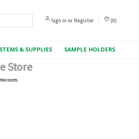
Sign in
or
Register
(
0
)
STEMS & SUPPLIES
SAMPLE HOLDERS
e Store
rior.com.