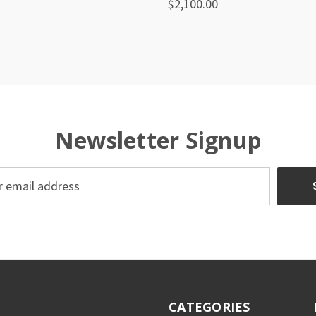
$2,100.00
re
Compare
Newsletter Signup
CATEGORIES