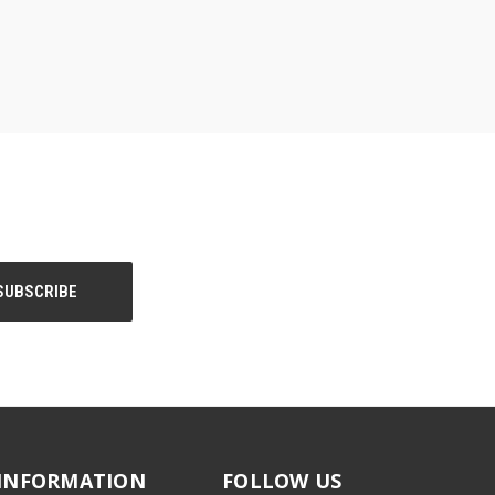
INFORMATION
FOLLOW US