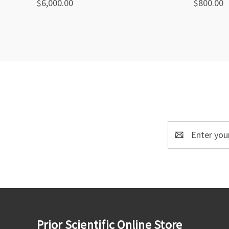
$6,000.00
$800.00
Compare
Compa
Email
Address
Prior Scientific Online Store