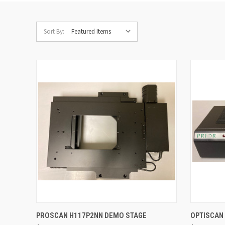
Sort By:
QUICK VIEW
ADD TO CART
QUICK
PROSCAN H117P2NN DEMO STAGE
OPTISCAN