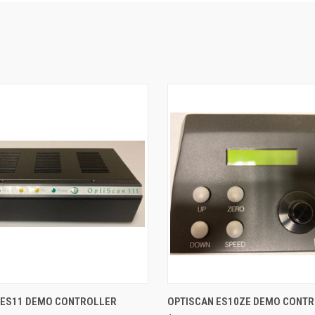
 VIEW
ADD TO CART
QUICK VIEW
ADD T
 ES11 DEMO CONTROLLER
OPTISCAN ES10ZE DEMO CONT