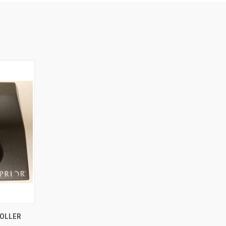
O CART
ROLLER