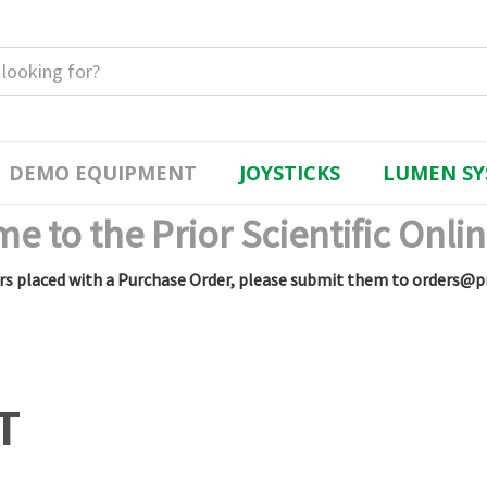
DEMO EQUIPMENT
JOYSTICKS
LUMEN SY
e to the Prior Scientific Onlin
rs placed with a Purchase Order, please submit them to orders@p
T